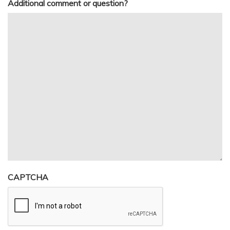
Additional comment or question?
CAPTCHA