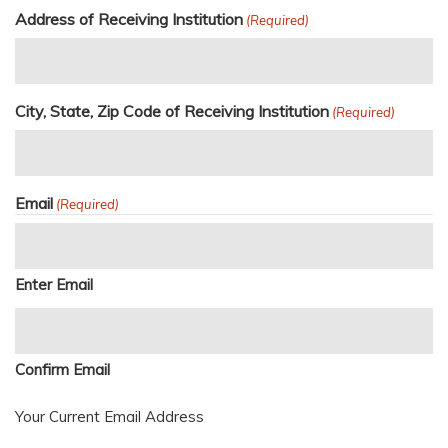
Address of Receiving Institution
(Required)
City, State, Zip Code of Receiving Institution
(Required)
Email
(Required)
Enter Email
Confirm Email
Your Current Email Address