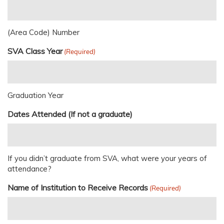
(Area Code) Number
SVA Class Year
(Required)
Graduation Year
Dates Attended (If not a graduate)
If you didn’t graduate from SVA, what were your years of
attendance?
Name of Institution to Receive Records
(Required)