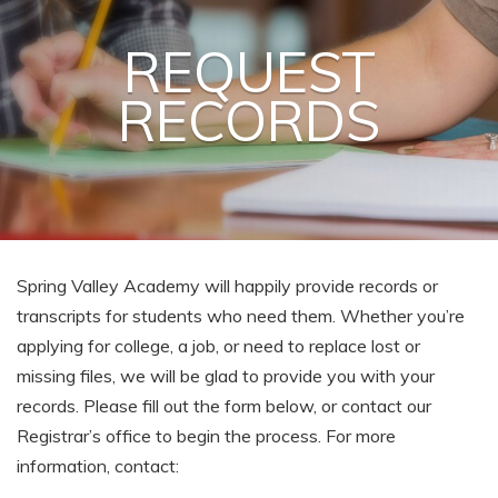
REQUEST
RECORDS
Spring Valley Academy will happily provide records or
transcripts for students who need them. Whether you’re
applying for college, a job, or need to replace lost or
missing files, we will be glad to provide you with your
records. Please fill out the form below, or contact our
Registrar’s office to begin the process. For more
information, contact: