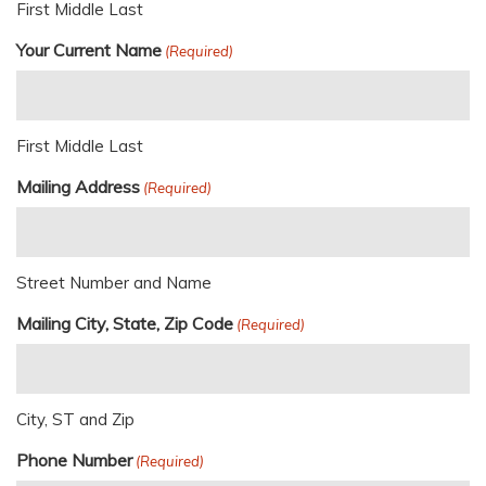
First Middle Last
Your Current Name
(Required)
First Middle Last
Mailing Address
(Required)
Street Number and Name
Mailing City, State, Zip Code
(Required)
City, ST and Zip
Phone Number
(Required)