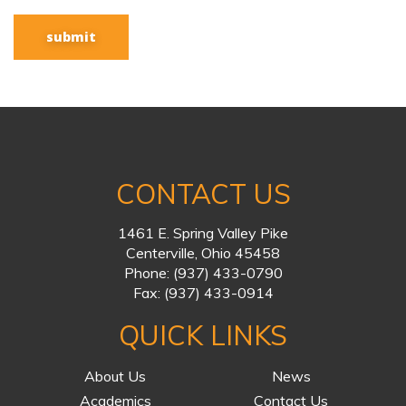
CONTACT US
1461 E. Spring Valley Pike
Centerville, Ohio 45458
Phone:
(937) 433-0790
Fax:
(937) 433-0914
QUICK LINKS
About Us
News
Academics
Contact Us