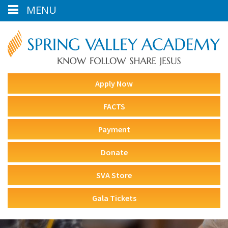
MENU
Apply Now
FACTS
Payment
Donate
SVA Store
Gala Tickets