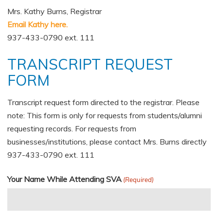
Mrs. Kathy Burns, Registrar
Email Kathy here.
937-433-0790 ext. 111
TRANSCRIPT REQUEST
FORM
Transcript request form directed to the registrar. Please
note: This form is only for requests from students/alumni
requesting records. For requests from
businesses/institutions, please contact Mrs. Burns directly
937-433-0790 ext. 111
Your Name While Attending SVA
(Required)