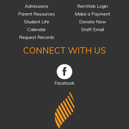
Admissions
RenWeb Login
Parent Resources
Make a Payment
Student Life
Donate Now
Calendar
Staff Email
Request Records
CONNECT WITH US
Facebook