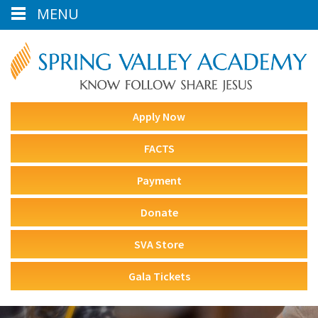
MENU
Apply Now
FACTS
Payment
Donate
SVA Store
Gala Tickets