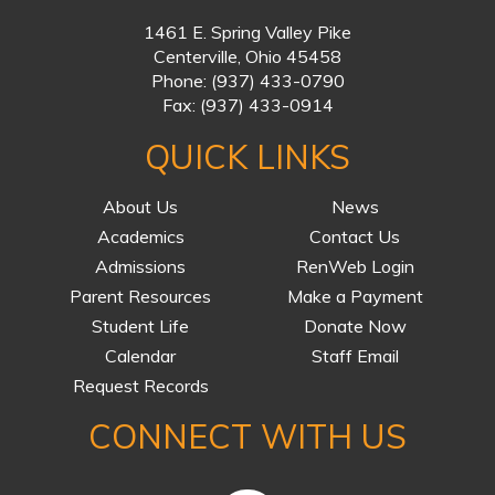
1461 E. Spring Valley Pike
Centerville, Ohio 45458
Phone:
(937) 433-0790
Fax:
(937) 433-0914
QUICK LINKS
About Us
News
Academics
Contact Us
Admissions
RenWeb Login
Parent Resources
Make a Payment
Student Life
Donate Now
Calendar
Staff Email
Request Records
CONNECT WITH US