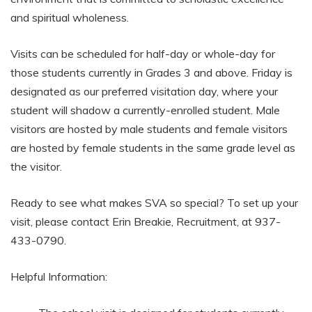
and spiritual wholeness.
Visits can be scheduled for half-day or whole-day for
those students currently in Grades 3 and above. Friday is
designated as our preferred visitation day, where your
student will shadow a currently-enrolled student. Male
visitors are hosted by male students and female visitors
are hosted by female students in the same grade level as
the visitor.
Ready to see what makes SVA so special? To set up your
visit, please contact Erin Breakie, Recruitment, at 937-
433-0790.
Helpful Information: