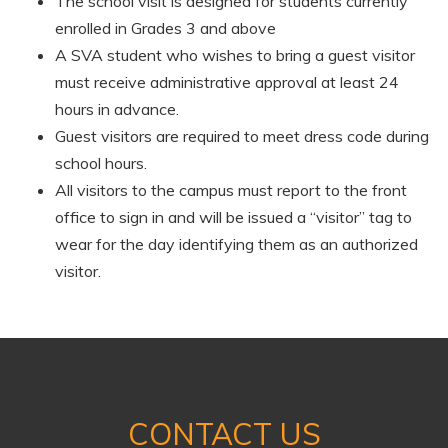
The school visit is designed for students currently
enrolled in Grades 3 and above
A SVA student who wishes to bring a guest visitor
must receive administrative approval at least 24
hours in advance.
Guest visitors are required to meet dress code during
school hours.
All visitors to the campus must report to the front
office to sign in and will be issued a “visitor” tag to
wear for the day identifying them as an authorized
visitor.
CONTACT US