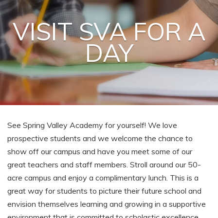
VISIT SVA FOR A
DAY
See Spring Valley Academy for yourself! We love
prospective students and we welcome the chance to
show off our campus and have you meet some of our
great teachers and staff members. Stroll around our 50-
acre campus and enjoy a complimentary lunch. This is a
great way for students to picture their future school and
envision themselves learning and growing in a supportive
environment that is committed to scholastic excellence